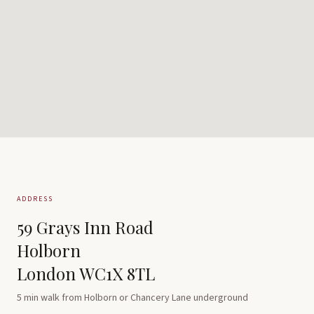
ADDRESS
59 Grays Inn Road
Holborn
London WC1X 8TL
5 min walk from Holborn or Chancery Lane underground