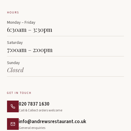
HOURS
Monday – Friday
6:30am – 3:30pm
Saturday
7:00am – 2:00pm
Sunday
Closed
GET IN TOUCH
020 7837 1630
Call & Collect orders welcome
info@andrewsrestaurant.co.uk
General enquiries