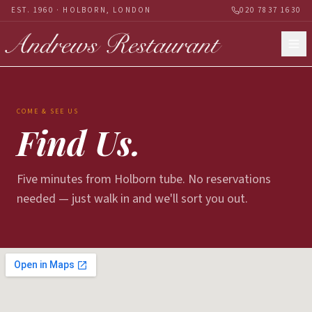
EST. 1960 · HOLBORN, LONDON
020 7837 1630
COME & SEE US
Find Us.
Five minutes from Holborn tube. No reservations
needed — just walk in and we'll sort you out.